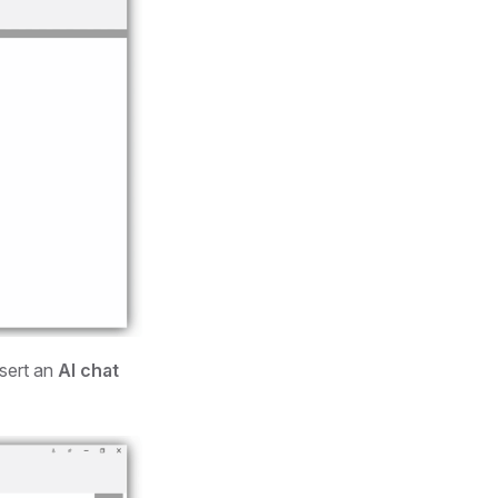
nsert an
AI chat