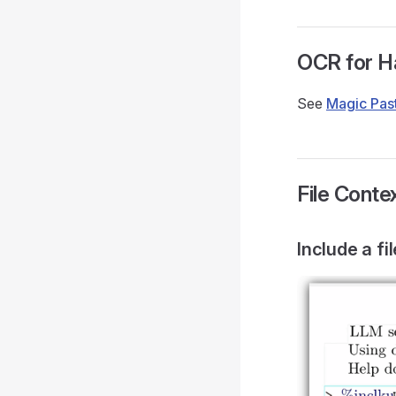
OCR for H
See
Magic Pas
File Cont
Include a fi