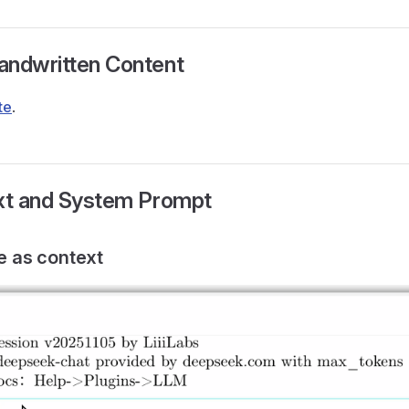
andwritten Content
te
.
ext and System Prompt
le as context