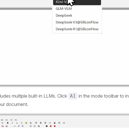
ludes multiple built-in LLMs. Click
in the mode toolbar to i
AI
our document.