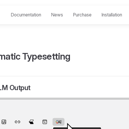
Documentation
News
Purchase
Installation
matic Typesetting
LLM Output