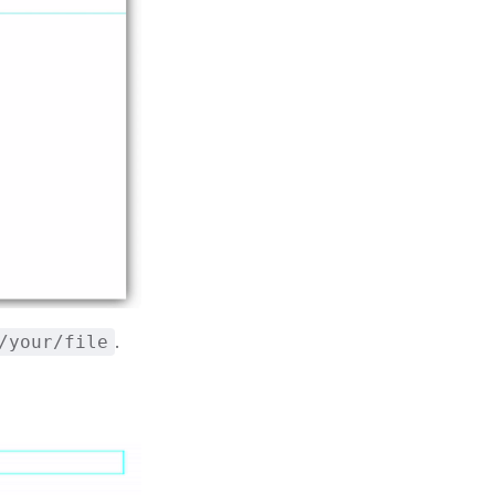
.
/your/file