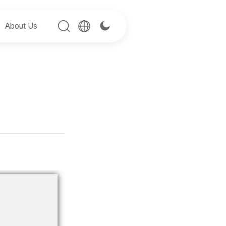
About Us