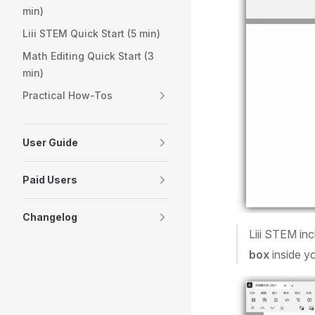
min)
Liii STEM Quick Start (5 min)
Math Editing Quick Start (3
min)
Practical How-Tos
User Guide
Paid Users
Changelog
Liii STEM inc
box
inside y