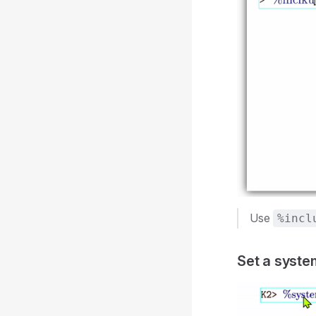
Use
%incl
Set a syst