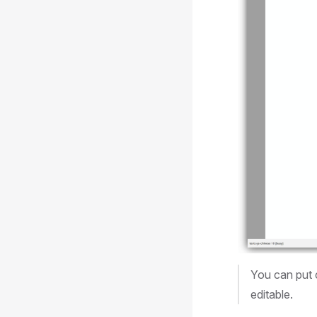
You can put 
editable.