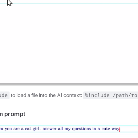
to load a file into the AI context:
ude
%include /path/to
em prompt