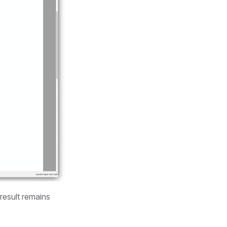
result remains