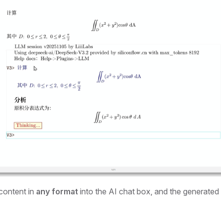
content in
any format
into the AI chat box, and the generated 