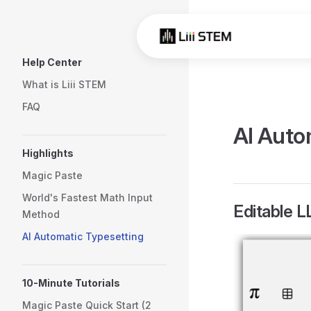
Skip to content
Sidebar Navigation
Help Center
What is Liii STEM
FAQ
AI Auto
Highlights
Magic Paste
World's Fastest Math Input
Editable 
Method
AI Automatic Typesetting
10-Minute Tutorials
Magic Paste Quick Start (2