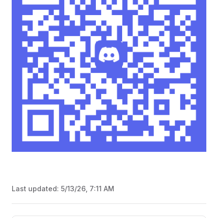
Last updated:
5/13/26, 7:11 AM