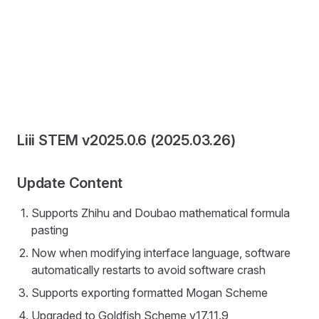
Liii STEM v2025.0.6 (2025.03.26)
Update Content
Supports Zhihu and Doubao mathematical formula
pasting
Now when modifying interface language, software
automatically restarts to avoid software crash
Supports exporting formatted Mogan Scheme
Upgraded to Goldfish Scheme v17.11.9