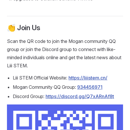
👏 Join Us
Scan the QR code to join the Mogan community QQ
group or join the Discord group to connect with like-
minded individuals online and get the latest news about
Liii STEM.
Liii STEM Official Website:
https://liiistem.cn/
Mogan Community QQ Group:
934456971
Discord Group:
https://discord.gg/Q7xARnAf8t