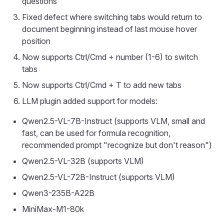
questions
Fixed defect where switching tabs would return to
document beginning instead of last mouse hover
position
Now supports Ctrl/Cmd + number (1-6) to switch
tabs
Now supports Ctrl/Cmd + T to add new tabs
LLM plugin added support for models:
Qwen2.5-VL-7B-Instruct (supports VLM, small and
fast, can be used for formula recognition,
recommended prompt "recognize but don't reason")
Qwen2.5-VL-32B (supports VLM)
Qwen2.5-VL-72B-Instruct (supports VLM)
Qwen3-235B-A22B
MiniMax-M1-80k