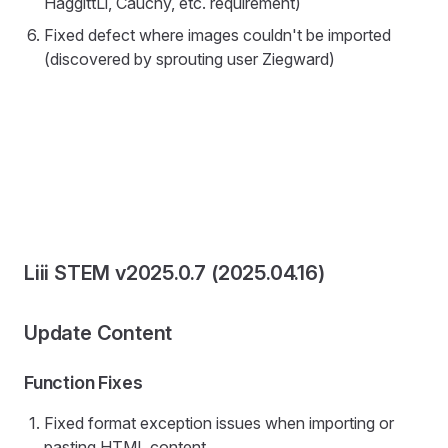
HaggittLi, Cauchy, etc. requirement)
Fixed defect where images couldn't be imported
(discovered by sprouting user Ziegward)
Liii STEM v2025.0.7 (2025.04.16)
Update Content
Function Fixes
Fixed format exception issues when importing or
pasting HTML content