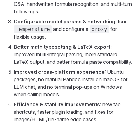
Q&A, handwritten formula recognition, and multi-turn
follow-ups.
Configurable model params & networking
: tune
and configure a
for
temperature
proxy
flexible usage.
Better math typesetting & LaTeX export
:
improved multi-integral parsing, more standard
LaTeX output, and better formula paste compatibility.
Improved cross-platform experience
: Ubuntu
packages, no manual Pandoc install on macOS for
LLM chat, and no terminal pop-ups on Windows
when calling models.
Efficiency & stability improvements
: new tab
shortcuts, faster plugin loading, and fixes for
images/HTML/file-name edge cases.