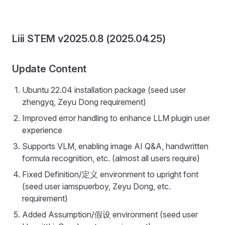
Liii STEM v2025.0.8 (2025.04.25)
Update Content
Ubuntu 22.04 installation package (seed user
zhengyq, Zeyu Dong requirement)
Improved error handling to enhance LLM plugin user
experience
Supports VLM, enabling image AI Q&A, handwritten
formula recognition, etc. (almost all users require)
Fixed Definition/定义 environment to upright font
(seed user iamspuerboy, Zeyu Dong, etc.
requirement)
Added Assumption/假设 environment (seed user