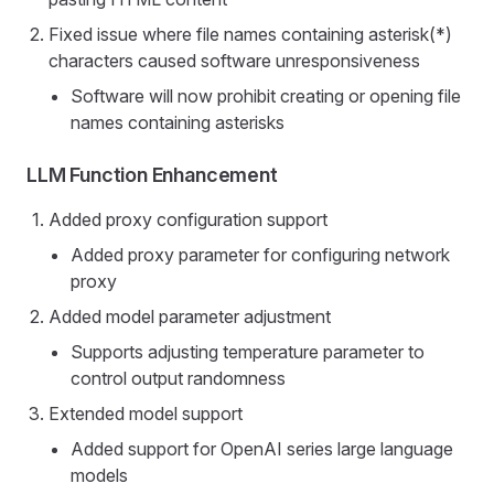
Fixed issue where file names containing asterisk(*)
characters caused software unresponsiveness
Software will now prohibit creating or opening file
names containing asterisks
LLM Function Enhancement
Added proxy configuration support
Added proxy parameter for configuring network
proxy
Added model parameter adjustment
Supports adjusting temperature parameter to
control output randomness
Extended model support
Added support for OpenAI series large language
models