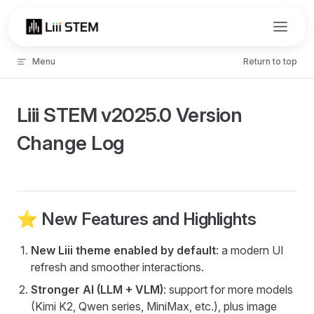
Skip to content
Menu
Return to top
Liii STEM v2025.0 Version
Change Log
⭐️ New Features and Highlights
New Liii theme enabled by default
: a modern UI
refresh and smoother interactions.
Stronger AI (LLM + VLM)
: support for more models
(Kimi K2, Qwen series, MiniMax, etc.), plus image