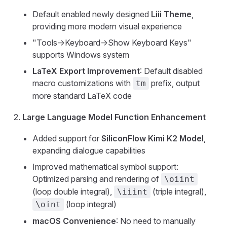
Default enabled newly designed
Liii Theme
,
providing more modern visual experience
"Tools->Keyboard->Show Keyboard Keys"
supports Windows system
LaTeX Export Improvement
: Default disabled
macro customizations with
prefix, output
tm
more standard LaTeX code
Large Language Model Function Enhancement
Added support for
SiliconFlow Kimi K2 Model
,
expanding dialogue capabilities
Improved mathematical symbol support:
Optimized parsing and rendering of
\oiint
(loop double integral),
(triple integral),
\iiint
(loop integral)
\oint
macOS Convenience
: No need to manually