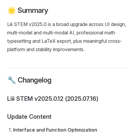
🌟 Summary
Liii STEM v2025.0 is a broad upgrade across UI design,
multi-model and multi-modal AI, professional math
typesetting and LaTeX export, plus meaningful cross-
platform and stability improvements.
🔧 Changelog
Liii STEM v2025.0.12 (2025.07.16)
Update Content
Interface and Function Optimization