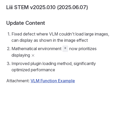
Liii STEM v2025.0.10 (2025.06.07)
Update Content
Fixed defect where VLM couldn't load large images,
can display as shown in the image effect
Mathematical environment
now prioritizes
*
\times
×
displaying
Improved plugin loading method, significantly
optimized performance
Attachment:
VLM Function Example