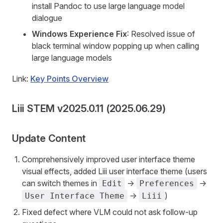
install Pandoc to use large language model
dialogue
Windows Experience Fix
: Resolved issue of
black terminal window popping up when calling
large language models
Link:
Key Points Overview
Liii STEM v2025.0.11 (2025.06.29)
Update Content
Comprehensively improved user interface theme
visual effects, added Liii user interface theme (users
can switch themes in
->
->
Edit
Preferences
->
)
User Interface Theme
Liii
Fixed defect where VLM could not ask follow-up