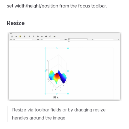
set width/height/position from the focus toolbar.
Resize
Resize via toolbar fields or by dragging resize
handles around the image.