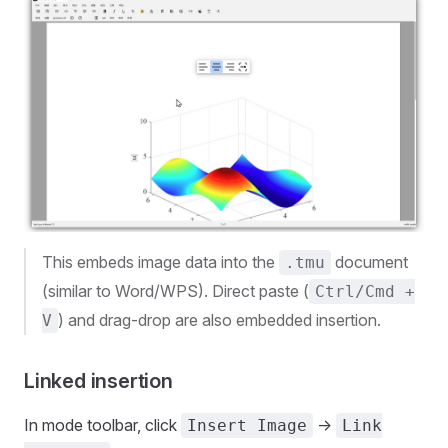
This embeds image data into the
document
.tmu
(similar to Word/WPS). Direct paste (
Ctrl/Cmd +
) and drag-drop are also embedded insertion.
V
Linked insertion
In mode toolbar, click
->
Insert Image
Link