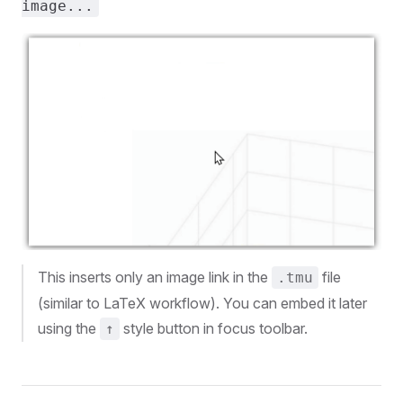
image...
This inserts only an image link in the
file
.tmu
(similar to LaTeX workflow). You can embed it later
using the
style button in focus toolbar.
↑