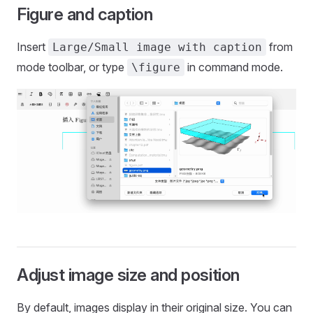
Figure and caption
Insert
from
Large/Small image with caption
mode toolbar, or type
in command mode.
\figure
Adjust image size and position
By default, images display in their original size. You can