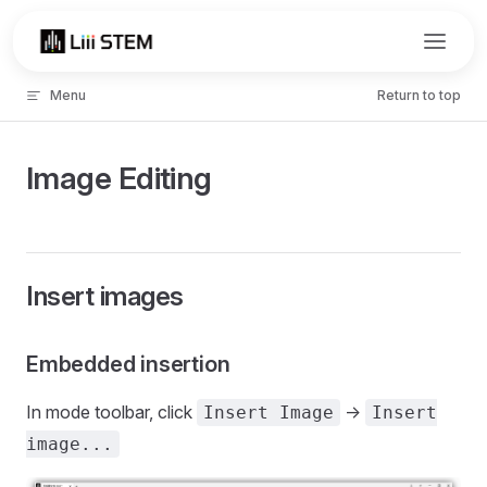
Skip to content
Menu
Return to top
Image Editing
Insert images
Embedded insertion
In mode toolbar, click
->
Insert Image
Insert
image...