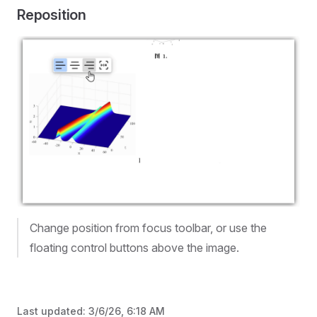
Reposition
Change position from focus toolbar, or use the
floating control buttons above the image.
Last updated:
3/6/26, 6:18 AM