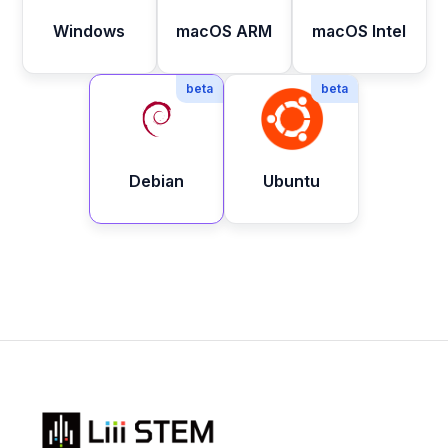
Windows
macOS ARM
macOS Intel
beta
beta
Debian
Ubuntu