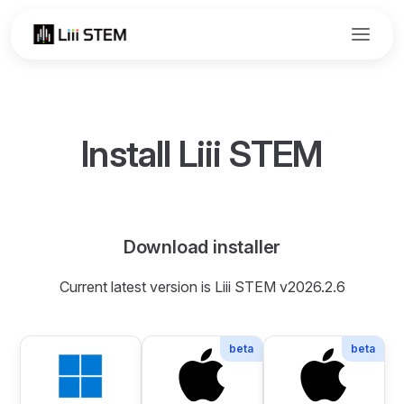
Skip to content
Install Liii STEM
Download installer
Current latest version is Liii STEM v2026.2.6
beta
beta