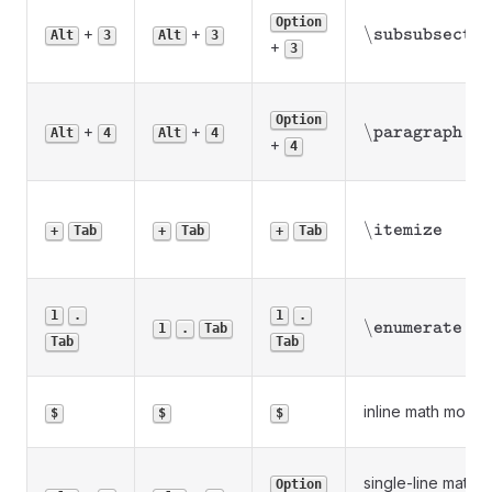
Option
\backslash\tex
\
+
+
subsubsectio
Alt
3
Alt
3
+
3
Option
\backslash\tex
\
+
+
paragraph
Alt
4
Alt
4
+
4
\backslash\tex
\
itemize
+
Tab
+
Tab
+
Tab
1
.
1
.
\backslash\tex
\
enumerate
1
.
Tab
Tab
Tab
inline math mode
$
$
$
single-line math
Option