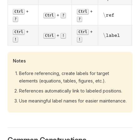
+
+
R
Ctrl
Ctrl
\backslash\text
\
+
ref
Ctrl
?
l
?
?
+
+
Ctrl
Ctrl
\backslash\tex
\
+
C
label
Ctrl
!
!
!
Notes
Before referencing, create labels for target
elements (equations, tables, figures, etc.).
References automatically link to labeled positions.
Use meaningful label names for easier maintenance.