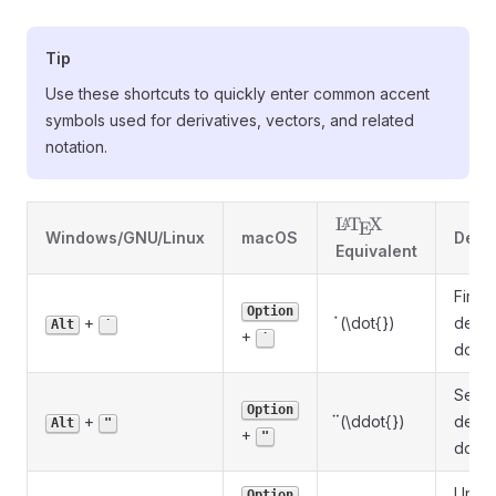
Tip
Use these shortcuts to quickly enter common accent
symbols used for derivatives, vectors, and related
notation.
\LaTeX
L
T
X
A
E
Windows/GNU/Linux
macOS
Descr
Equivalent
First
Option
\dot{}
˙
+
(\dot{})
deriv
Alt
˙
+
˙
dot
Seco
Option
\ddot{}
¨
+
(\ddot{})
deriv
Alt
"
+
"
doubl
Unit-
Option