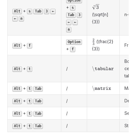
Option
\sqrt[n]
3
+
n
s
+
Alt
s
Tab
3
←
{3}
(\sqrt[n]
n-th r
Tab
3
←
n
{3})
←
←
n
2
\frac{2}
(\frac{2}
Option
3
+
Fract
Alt
f
{3}
+
{3})
f
Borde
\backslash\texttt{
\
+
/
cent
tabular
Alt
t
table
\backslash\texttt
\
+
/
Matri
matrix
Alt
t
Tab
+
/
Deter
Alt
t
Tab
+
/
Selec
Alt
t
Tab
+
/
Stack
Alt
t
Tab