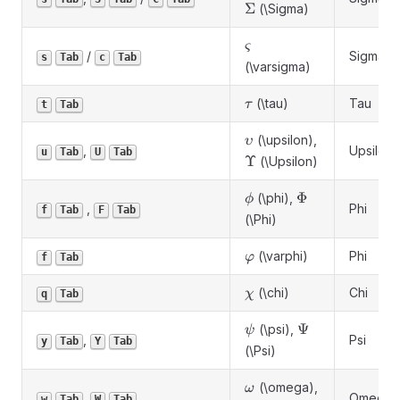
Σ
(\Sigma)
\varsigma
ς
/
Sigma
s
Tab
c
Tab
(\varsigma)
\tau
(\tau)
Tau
τ
t
Tab
\upsilon
(\upsilon),
υ
,
Upsilon
u
Tab
U
Tab
\Upsilon
Υ
(\Upsilon)
\phi
\Phi
Φ
(\phi),
ϕ
,
Phi
f
Tab
F
Tab
(\Phi)
\varphi
(\varphi)
Phi
φ
f
Tab
\chi
(\chi)
Chi
χ
q
Tab
\psi
\Psi
Ψ
(\psi),
ψ
,
Psi
y
Tab
Y
Tab
(\Psi)
\omega
(\omega),
ω
,
Omega
w
Tab
W
Tab