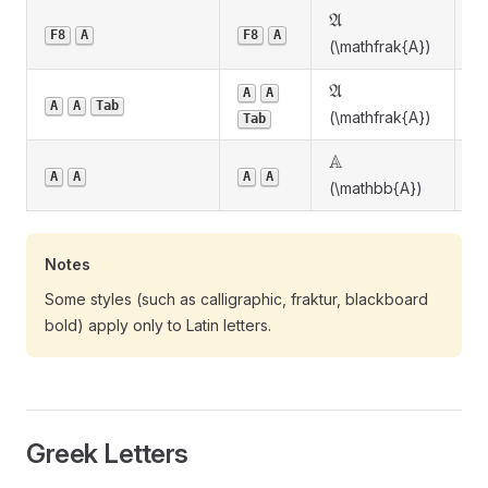
\mathfrak{A}
A
Fr
F8
A
F8
A
(\mathfrak{A})
\mathfrak{A}
A
A
A
Fr
A
A
Tab
(\mathfrak{A})
Tab
\mathbb{A}
A
B
A
A
A
A
(\mathbb{A})
b
Notes
Some styles (such as calligraphic, fraktur, blackboard
bold) apply only to Latin letters.
Greek Letters