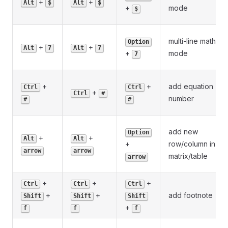
+
+
Alt
$
Alt
$
+
mode
$
multi-line math
Option
+
+
Alt
7
Alt
7
+
mode
7
+
+
add equation
Ctrl
Ctrl
+
Ctrl
#
number
#
#
add new
Option
+
+
Alt
Alt
+
row/column in
arrow
arrow
matrix/table
arrow
+
+
+
Ctrl
Ctrl
Ctrl
+
+
add footnote
Shift
Shift
Shift
+
f
f
f