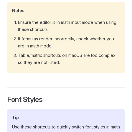
Notes
Ensure the editor is in math input mode when using
these shortcuts.
If formulas render incorrectly, check whether you
are in math mode.
Table/matrix shortcuts on macOS are too complex,
so they are not listed.
Font Styles
Tip
Use these shortcuts to quickly switch font styles in math