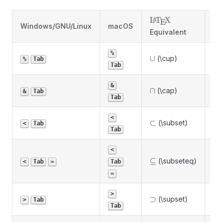
\LaTeX
L
T
X
A
E
Windows/GNU/Linux
macOS
De
Equivalent
%
\cup
∪
(\cup)
Un
%
Tab
Tab
&
\cap
∩
(\cap)
In
&
Tab
Tab
Pr
<
\subset
⊂
(\subset)
<
Tab
su
Tab
<
\subseteq
⊆
(\subseteq)
Su
<
Tab
=
Tab
=
Pr
>
\supset
⊃
(\supset)
>
Tab
su
Tab