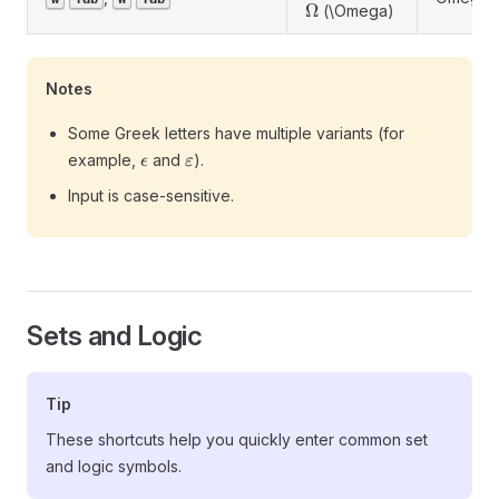
\Omega
Ω
(\Omega)
Notes
Some Greek letters have multiple variants (for
\epsilon
\varepsilon
example,
and
).
ϵ
ε
Input is case-sensitive.
Sets and Logic
Tip
These shortcuts help you quickly enter common set
and logic symbols.