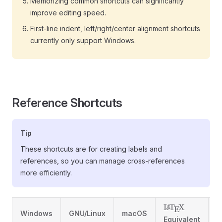
Memorizing common shortcuts can significantly
improve editing speed.
First-line indent, left/right/center alignment shortcuts
currently only support Windows.
Reference Shortcuts
Tip
These shortcuts are for creating labels and
references, so you can manage cross-references
more efficiently.
\LaTeX
L
T
X
A
E
Windows
GNU/Linux
macOS
D
Equivalent