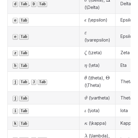
Δ
δ
,
Delta
d
Tab
D
Tab
(\Delta)
\epsilon
(\epsilon)
Epsilon
ϵ
e
Tab
\varepsilon
ε
Epsilon
e
Tab
(\varepsilon)
\zeta
(\zeta)
Zeta
ζ
z
Tab
\eta
(\eta)
Eta
η
h
Tab
\theta
\Theta
Θ
(\theta),
θ
,
Theta
j
Tab
J
Tab
(\Theta)
\vartheta
(\vartheta)
Theta
ϑ
j
Tab
\iota
(\iota)
Iota
ι
i
Tab
\kappa
(\kappa)
Kappa
κ
k
Tab
\lambda
(\lambda),
λ