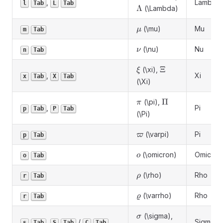
,
Lambda
l
Tab
L
Tab
\Lambda
Λ
(\Lambda)
\mu
(\mu)
Mu
μ
m
Tab
\nu
(\nu)
Nu
ν
n
Tab
\xi
\Xi
Ξ
(\xi),
ξ
,
Xi
x
Tab
X
Tab
(\Xi)
\pi
\Pi
Π
(\pi),
π
,
Pi
p
Tab
P
Tab
(\Pi)
\varpi
(\varpi)
Pi
ϖ
p
Tab
\omicron
(\omicron)
Omicron
ο
o
Tab
\rho
(\rho)
Rho
ρ
r
Tab
\varrho
(\varrho)
Rho
ϱ
r
Tab
\sigma
\Sigma
(\sigma),
σ
,
/
Sigma
s
Tab
S
Tab
C
Tab