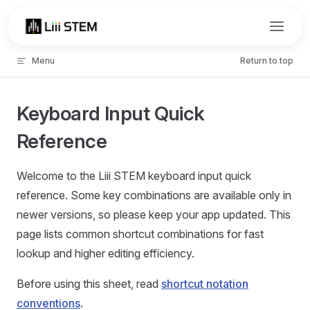
Skip to content
Menu
Return to top
Keyboard Input Quick
Reference
Welcome to the Liii STEM keyboard input quick
reference. Some key combinations are available only in
newer versions, so please keep your app updated. This
page lists common shortcut combinations for fast
lookup and higher editing efficiency.
Before using this sheet, read
shortcut notation
conventions
.