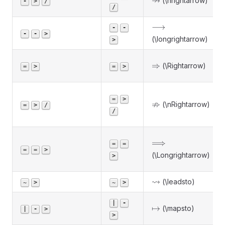
↛
(\nrightarrow)
-
>
/
/
\longrightarrow
⟶
-
-
-
-
>
(\longrightarrow)
>
\Rightarrow
⇒
(\Rightarrow)
=
>
=
>
=
>
\nRightarrow
⇏
(\nRightarrow)
=
>
/
/
\Longrightarrow
⟹
=
=
=
=
>
(\Longrightarrow)
>
\leadsto
⇝
(\leadsto)
~
>
~
>
|
-
\mapsto
↦
(\mapsto)
|
-
>
>