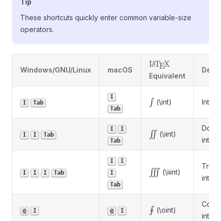
Tip
These shortcuts quickly enter common variable-size
operators.
\LaTeX
L
T
X
A
E
Windows/GNU/Linux
macOS
Descr
Equivalent
I
\int
∫
(\int)
Integr
I
Tab
Tab
Doub
I
I
\iint
∬
(\iint)
I
I
Tab
integr
Tab
I
I
Triple
\iiint
∭
(\iiint)
I
I
I
Tab
I
integr
Tab
Conto
\oint
∮
(\oint)
@
I
@
I
integr