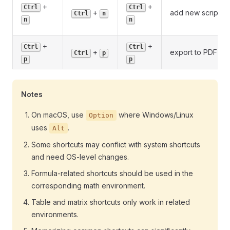
+
+
Ctrl
Ctrl
+
add new script
Ctrl
n
n
n
+
+
Ctrl
Ctrl
+
export to PDF
Ctrl
p
p
p
Notes
On macOS, use
where Windows/Linux
Option
uses
.
Alt
Some shortcuts may conflict with system shortcuts
and need OS-level changes.
Formula-related shortcuts should be used in the
corresponding math environment.
Table and matrix shortcuts only work in related
environments.