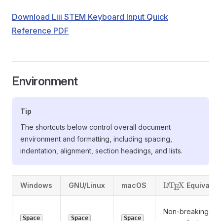
Download Liii STEM Keyboard Input Quick
Reference PDF
Environment
Tip
The shortcuts below control overall document
environment and formatting, including spacing,
indentation, alignment, section headings, and lists.
\LaTeX
L
T
X
A
Windows
GNU/Linux
macOS
Equivalen
E
Non-breaking
Space
Space
Space