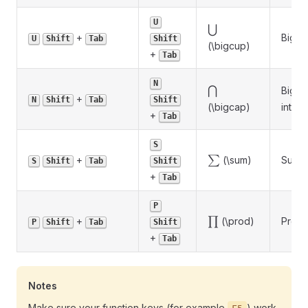
U
\bigcup
⋃
+
Big u
U
Shift
Tab
Shift
(\bigcup)
+
Tab
N
\bigcap
⋂
Big
+
N
Shift
Tab
Shift
(\bigcap)
inters
+
Tab
S
\sum
+
∑
(\sum)
Summ
S
Shift
Tab
Shift
+
Tab
P
\prod
+
∏
(\prod)
Produ
P
Shift
Tab
Shift
+
Tab
Notes
Make sure your function keys (for example
) work