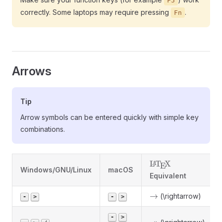
F5
correctly. Some laptops may require pressing
.
Fn
Arrows
Tip
Arrow symbols can be entered quickly with simple key
combinations.
\LaTeX
L
T
X
A
E
Windows/GNU/Linux
macOS
Equivalent
\rightarrow
→
(\rightarrow)
-
>
-
>
-
>
\nrightarrow