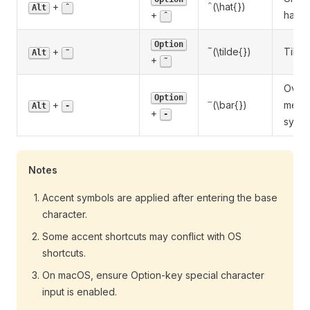
\hat{}
^
+
(\hat{})
Alt
ˆ
+
hat
ˆ
Option
~
\tilde{}
+
(\tilde{})
Tilde
Alt
˜
+
˜
Overb
Option
\bar{}
ˉ
+
(\bar{})
mean
Alt
-
+
-
symb
Notes
Accent symbols are applied after entering the base
character.
Some accent shortcuts may conflict with OS
shortcuts.
On macOS, ensure Option-key special character
input is enabled.