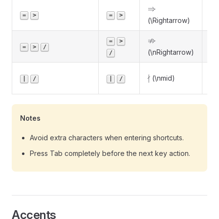
\Rightarrow
⇒
Im
=
>
=
>
(\Rightarrow)
\nRightarrow
⇏
No
=
>
=
>
/
(\nRightarrow)
im
/
Do
\nmid
∤
(\nmid)
|
/
|
/
di
Notes
Avoid extra characters when entering shortcuts.
Press Tab completely before the next key action.
Accents