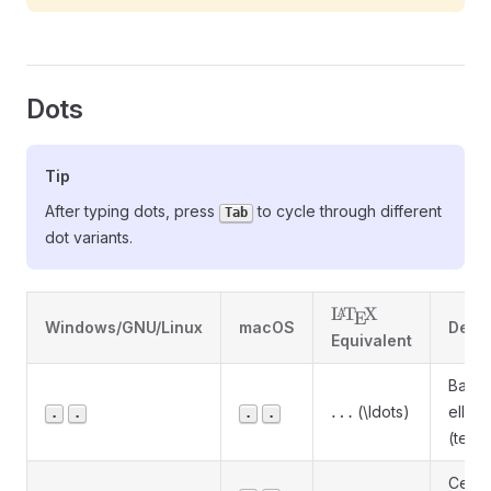
Dots
Tip
After typing dots, press
to cycle through different
Tab
dot variants.
\LaTeX
L
T
X
A
E
Windows/GNU/Linux
macOS
Descr
Equivalent
Basel
\ldots
…
(\ldots)
ellipsi
.
.
.
.
(text)
Cent