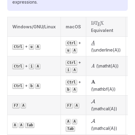
expressions.
\LaTeX
L
T
X
A
E
Windows/GNU/Linux
macOS
D
Equivalent
\underline{A}
+
A
Ctrl
+
U
Ctrl
u
A
(\underline{A})
u
A
+
Ctrl
\mathit{A}
+
(\mathit{A})
It
A
Ctrl
i
A
i
A
\mathbf{A}
A
+
Ctrl
+
B
Ctrl
b
A
(\mathbf{A})
b
A
\mathcal{A}
A
Ca
F7
A
F7
A
(\mathcal{A})
\mathcal{A}
A
A
A
Ca
A
A
Tab
(\mathcal{A})
Tab