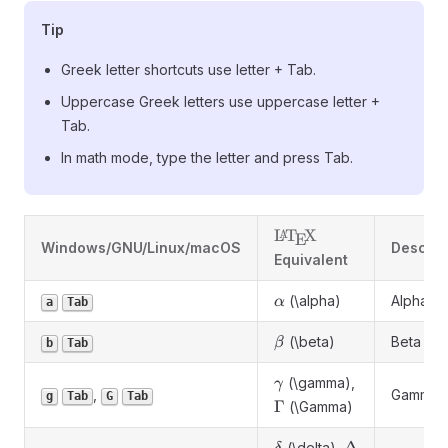
Tip
Greek letter shortcuts use letter + Tab.
Uppercase Greek letters use uppercase letter +
Tab.
In math mode, type the letter and press Tab.
\LaTeX
L
T
X
A
E
Windows/GNU/Linux/macOS
Descrip
Equivalent
\alpha
(\alpha)
Alpha
α
a
Tab
\beta
(\beta)
Beta
β
b
Tab
\gamma
(\gamma),
γ
,
Gamma
g
Tab
G
Tab
\Gamma
Γ
(\Gamma)
\delta
\Delta
(\delta),