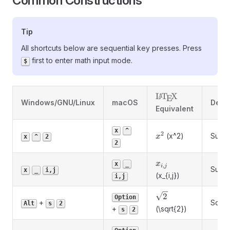
Common Constructions
Tip
All shortcuts below are sequential key presses. Press
first to enter math input mode.
$
\LaTeX
L
T
X
A
E
Windows/GNU/Linux
macOS
Descr
Equivalent
x
^
2
x^2
(x^2)
Super
x
x
^
2
2
x_{i,j}
x
x
_
,
i
j
Subsc
x
_
i,j
(x_{i,j})
i,j
\sqrt{2}
2
Option
+
Squar
Alt
s
2
+
(\sqrt{2})
s
2