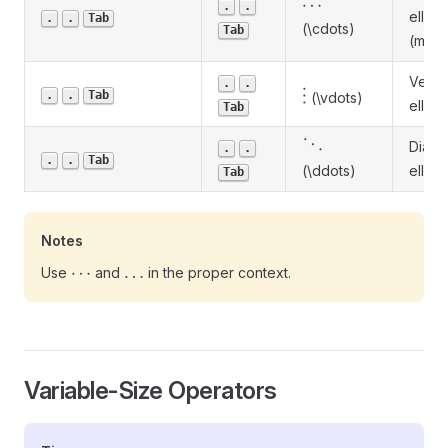
\cdots
⋯
.
.
ellipsi
.
.
Tab
(\cdots)
Tab
(math
Vertic
.
.
\vdots
.
.
Tab
⋮
(\vdots)
ellipsi
Tab
\ddots
⋱
Diago
.
.
.
.
Tab
(\ddots)
ellipsi
Tab
Notes
\cdots
\ldots
⋯
…
Use
and
in the proper context.
Variable-Size Operators