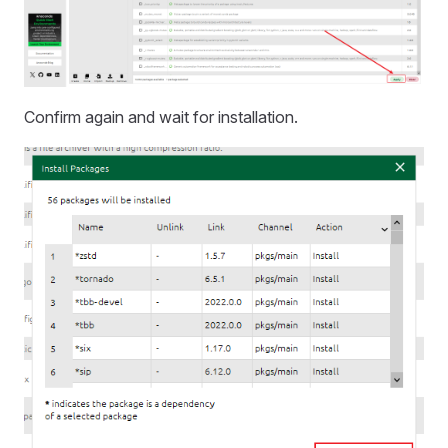
Confirm again and wait for installation.