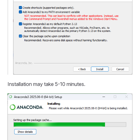
Installation may take 5-10 minutes.