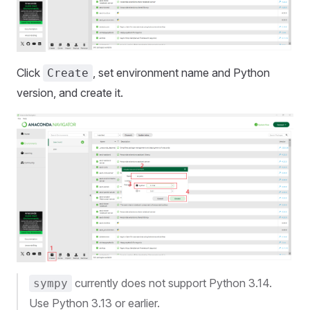
Click
, set environment name and Python
Create
version, and create it.
currently does not support Python 3.14.
sympy
Use Python 3.13 or earlier.