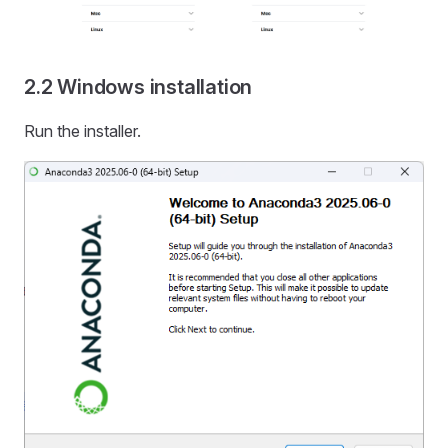
2.2 Windows installation
Run the installer.