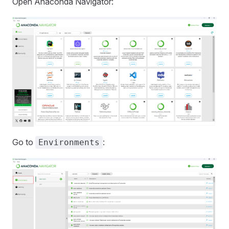
Open Anaconda Navigator:
Go to
:
Environments