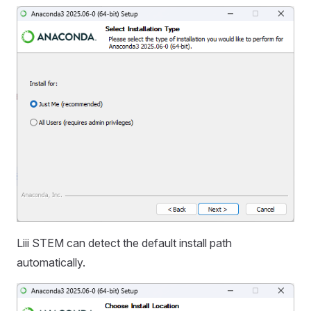
Liii STEM can detect the default install path
automatically.