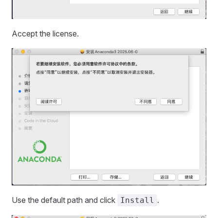
Accept the license.
Use the default path and click
.
Install