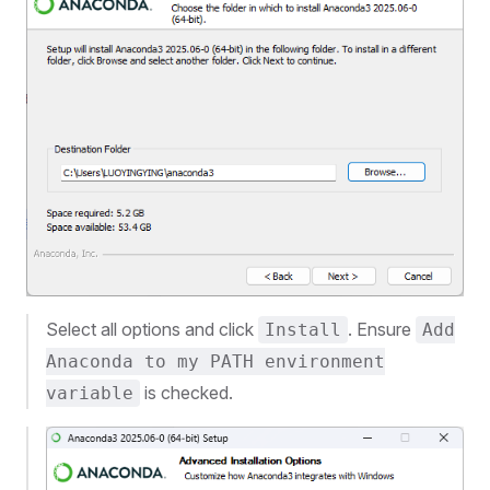
Select all options and click
. Ensure
Install
Add
Anaconda to my PATH environment
is checked.
variable