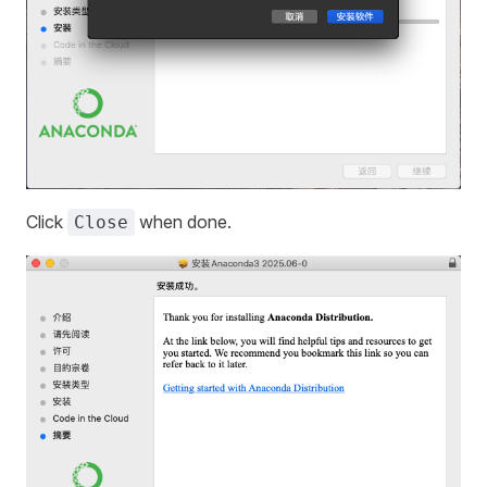
Click
when done.
Close