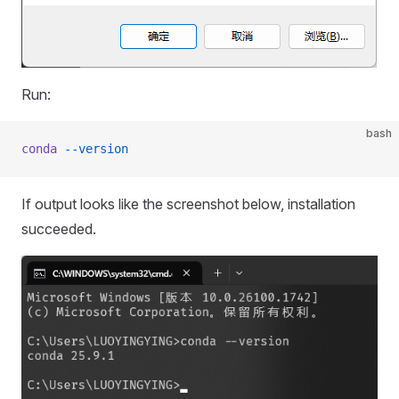
Run:
bash
conda
 --version
If output looks like the screenshot below, installation
succeeded.