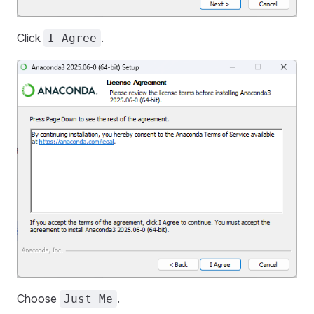
Click
.
I Agree
Choose
.
Just Me