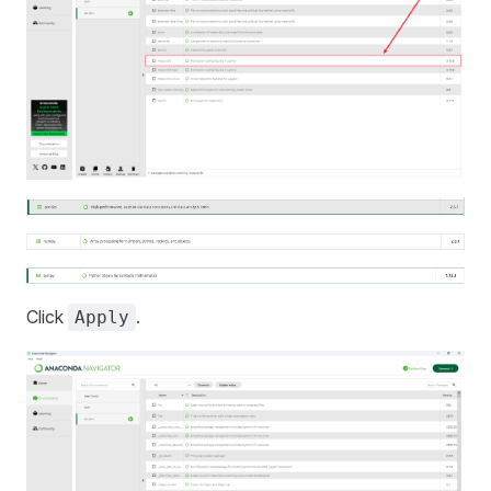
Click
.
Apply