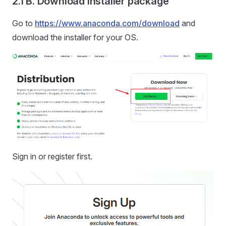
2.1 B. Download installer package
Go to
https://www.anaconda.com/download
and
download the installer for your OS.
Sign in or register first.