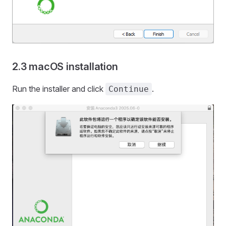
2.3 macOS installation
Run the installer and click
.
Continue