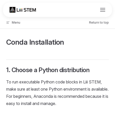
Skip to content
Menu
Return to top
Conda Installation
1. Choose a Python distribution
To run executable Python code blocks in Liii STEM,
make sure at least one Python environment is available.
For beginners, Anaconda is recommended because it is
easy to install and manage.