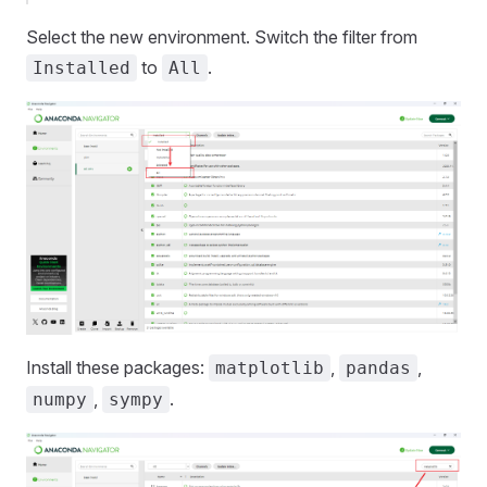
Select the new environment. Switch the filter from
to
.
Installed
All
Install these packages:
,
,
matplotlib
pandas
,
.
numpy
sympy