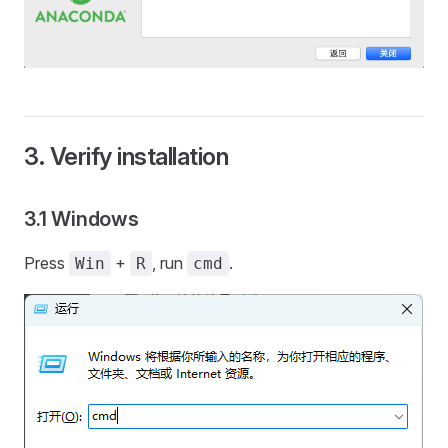
3. Verify installation
3.1 Windows
Press
+
, run
.
Win
R
cmd