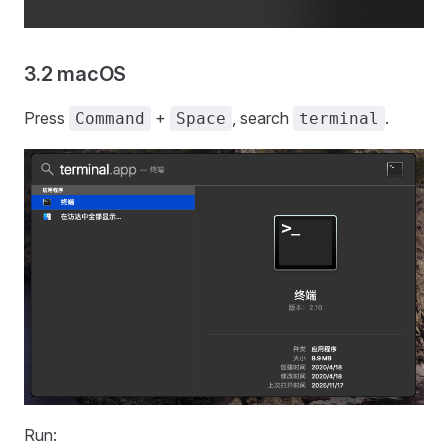
3.2 macOS
Press
+
, search
.
Command
Space
terminal
Run: