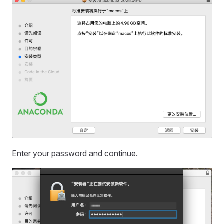
Enter your password and continue.