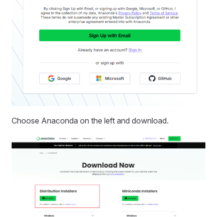
Choose Anaconda on the left and download.