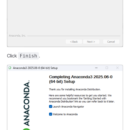
Click
.
Finish