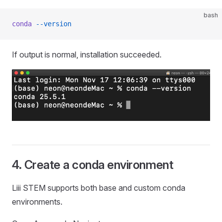
bash
conda
 --version
If output is normal, installation succeeded.
4. Create a conda environment
Liii STEM supports both base and custom conda
environments.