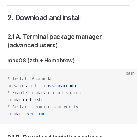
2. Download and install
2.1 A. Terminal package manager
(advanced users)
macOS (zsh + Homebrew)
bash
# Install Anaconda
brew
 install
 --cask
 anaconda
# Enable conda auto-activation
conda
 init
 zsh
# Restart terminal and verify
conda
 --version